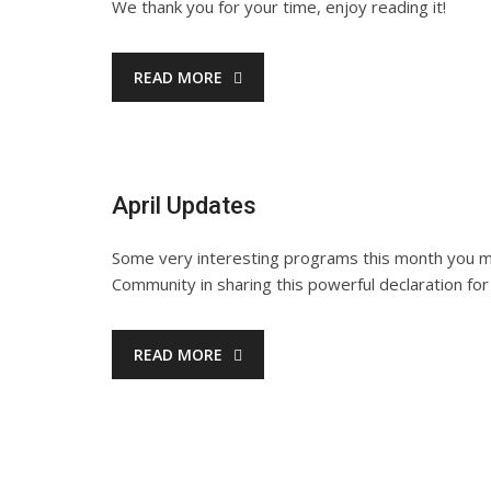
We thank you for your time, enjoy reading it!
READ MORE
April Updates
Some very interesting programs this month you ma
Community in sharing this powerful declaration for
READ MORE