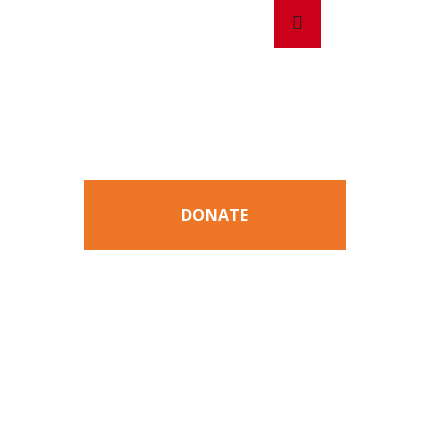
Search
Search
for:
DONATE