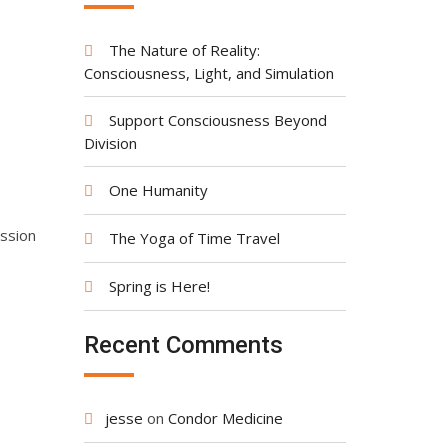
The Nature of Reality:
Consciousness, Light, and Simulation
Support Consciousness Beyond
Division
One Humanity
assion
The Yoga of Time Travel
Spring is Here!
Recent Comments
jesse
on
Condor Medicine