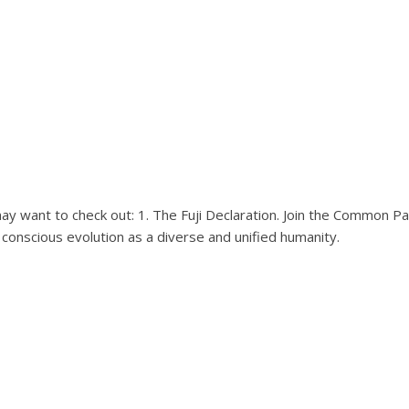
y want to check out: 1. The Fuji Declaration. Join the Common P
 conscious evolution as a diverse and unified humanity.