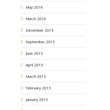
May 2016
March 2016
December 2015
September 2015
June 2015
April 2015
March 2015
February 2015
January 2015