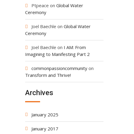
Ptpeace
on
Global Water
Ceremony
Joel Baechle
on
Global Water
Ceremony
Joel Baechle
on
I AM: From
Imagining to Manifesting Part 2
commonpassioncommunity
on
Transform and Thrive!
Archives
January 2025
January 2017