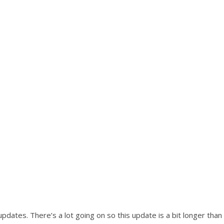
pdates. There’s a lot going on so this update is a bit longer than 