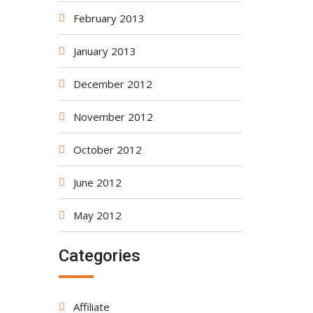
February 2013
January 2013
December 2012
November 2012
October 2012
June 2012
May 2012
Categories
Affiliate