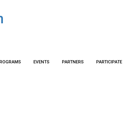
ROGRAMS
EVENTS
PARTNERS
PARTICIPATE