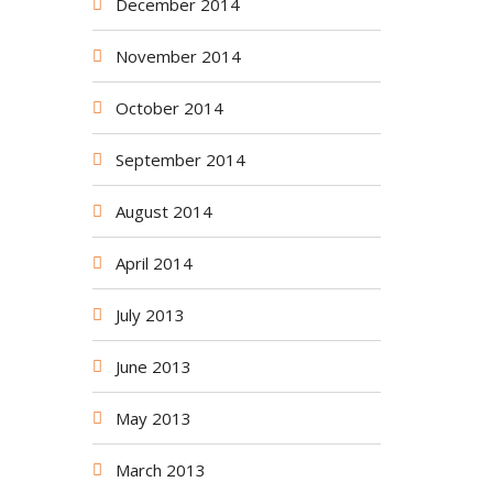
December 2014
November 2014
October 2014
September 2014
August 2014
April 2014
July 2013
June 2013
May 2013
March 2013