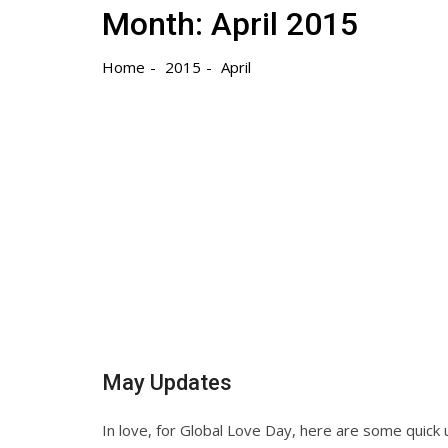
Month:
April 2015
Home
2015
April
May Updates
In love, for Global Love Day, here are some quick u