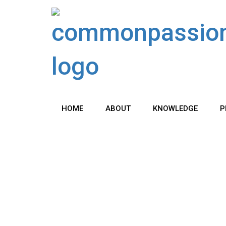
Skip
to
content
HOME
ABOUT
KNOWLEDGE
P