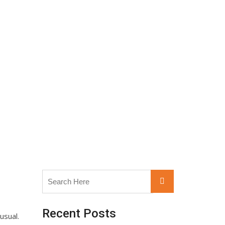
Search
Search
for:
Recent Posts
usual.