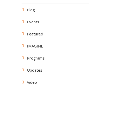
Blog
Events
Featured
IMAGINE
Programs
Updates
Video