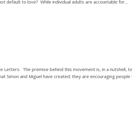
t default to love? While individual adults are accountable for…
ve Letters. The premise behind this movement is, in a nutshell, t
what Simon and Miguel have created: they are encouraging people 