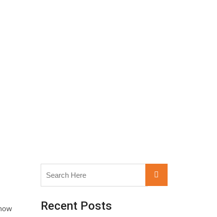
Search
Search
for:
Recent Posts
know