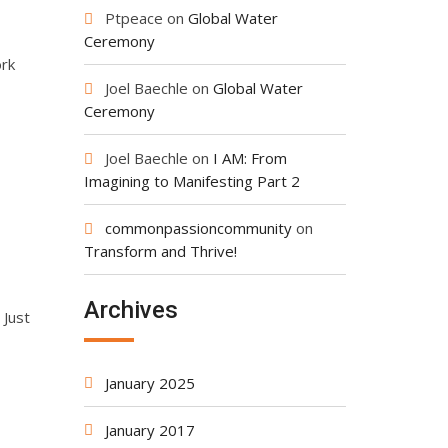
Ptpeace
on
Global Water
Ceremony
ork
Joel Baechle
on
Global Water
Ceremony
Joel Baechle
on
I AM: From
Imagining to Manifesting Part 2
commonpassioncommunity
on
Transform and Thrive!
Archives
 Just
January 2025
January 2017