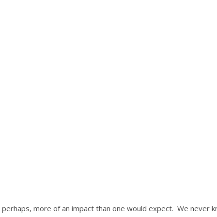
s, perhaps, more of an impact than one would expect. We never 