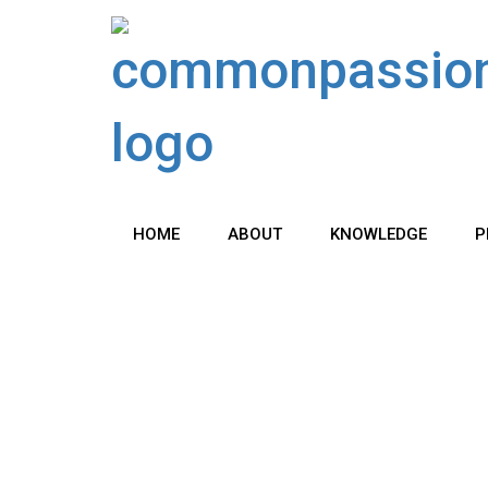
Skip
to
content
HOME
ABOUT
KNOWLEDGE
P