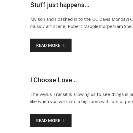
Stuff just happens…
My son and I dashed in to the UC Davis Mondavi C
music / art scene, Robert Mapplethorpe/Sam Shep
READ MORE
I Choose Love…
The Venus Transit is allowing us to see things in 
like when you walk into a big room with lots of p
READ MORE