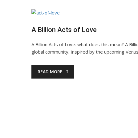
A Billion Acts of Love
A Billion Acts of Love: what does this mean? A Bil
global community. Inspired by the upcoming Venus
READ MORE