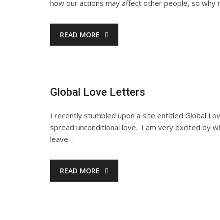
how our actions may affect other people, so why no
READ MORE
Global Love Letters
I recently stumbled upon a site entitled Global Lo
spread unconditional love. I am very excited by 
leave…
READ MORE