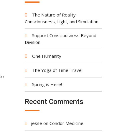
The Nature of Reality:
Consciousness, Light, and Simulation
Support Consciousness Beyond
Division
One Humanity
o
The Yoga of Time Travel
to
Spring is Here!
Recent Comments
jesse
on
Condor Medicine