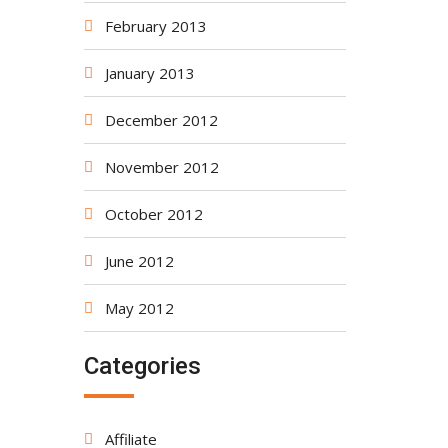
February 2013
January 2013
December 2012
November 2012
October 2012
June 2012
May 2012
Categories
Affiliate