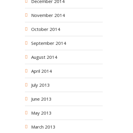
December 2014
November 2014
October 2014
September 2014
August 2014
April 2014
July 2013
June 2013
May 2013
March 2013