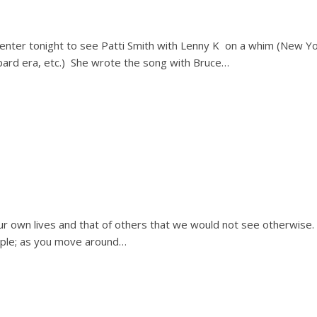
enter tonight to see Patti Smith with Lenny K on a whim (New Y
ard era, etc.) She wrote the song with Bruce…
our own lives and that of others that we would not see otherwise.
eople; as you move around…