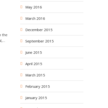
May 2016
March 2016
December 2015
h the
l,…
September 2015
June 2015
April 2015
March 2015
February 2015
January 2015