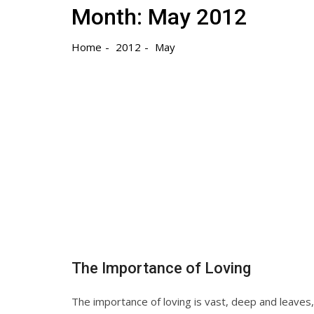
Month:
May 2012
Home
2012
May
The Importance of Loving
The importance of loving is vast, deep and leave