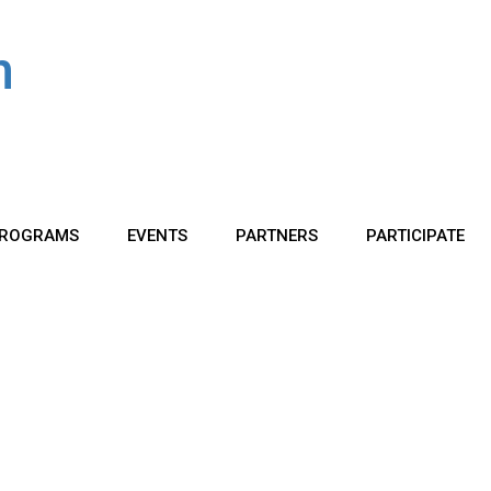
ROGRAMS
EVENTS
PARTNERS
PARTICIPATE