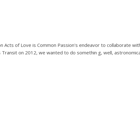
lion Acts of Love is Common Passion's endeavor to collaborate wit
 Transit on 2012, we wanted to do somethin g, well, astronomica