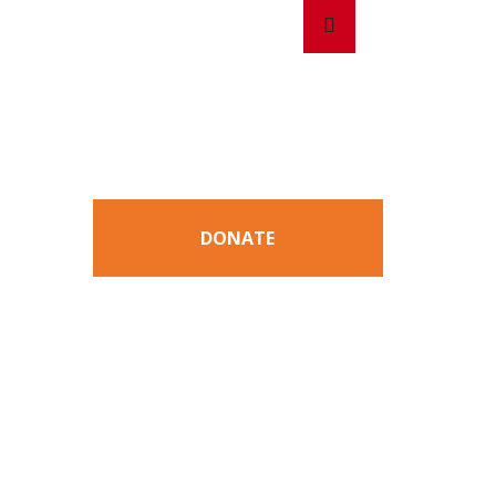
Search
Search
for:
DONATE