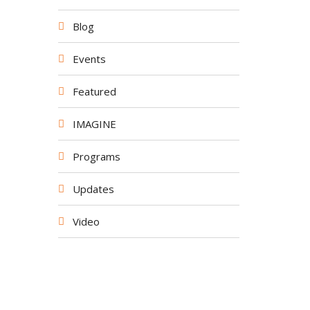
Blog
Events
Featured
IMAGINE
Programs
Updates
Video