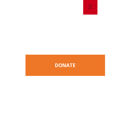
Search
Search
for:
DONATE