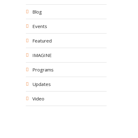
Blog
Events
Featured
IMAGINE
Programs
Updates
Video