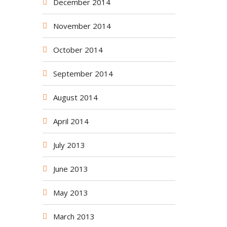
December 2014
November 2014
October 2014
September 2014
August 2014
April 2014
July 2013
June 2013
May 2013
March 2013