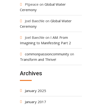
Ptpeace
on
Global Water
Ceremony
Joel Baechle
on
Global Water
Ceremony
Joel Baechle
on
I AM: From
Imagining to Manifesting Part 2
commonpassioncommunity
on
Transform and Thrive!
Archives
January 2025
January 2017