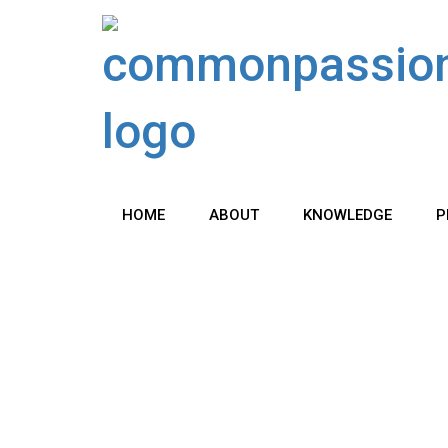
Skip
to
content
HOME
ABOUT
KNOWLEDGE
P