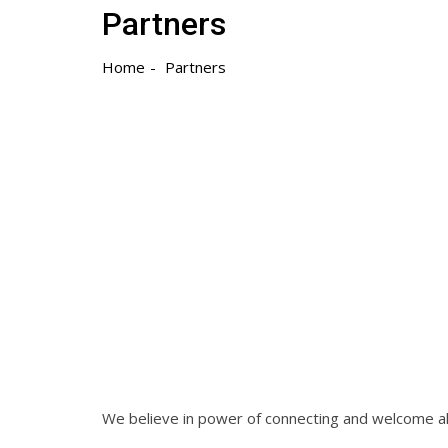
Partners
Home
Partners
We believe in power of connecting and welcome al