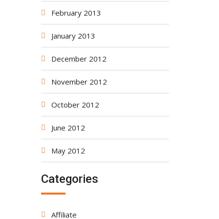
February 2013
January 2013
December 2012
November 2012
October 2012
June 2012
May 2012
Categories
Affiliate