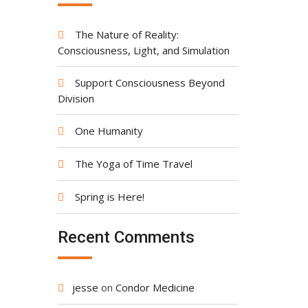
The Nature of Reality:
Consciousness, Light, and Simulation
Support Consciousness Beyond
Division
One Humanity
The Yoga of Time Travel
Spring is Here!
Recent Comments
jesse
on
Condor Medicine