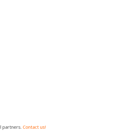
l partners.
Contact us!