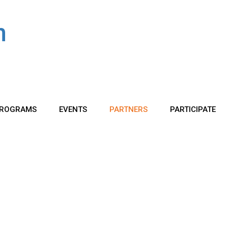
ROGRAMS
EVENTS
PARTNERS
PARTICIPATE