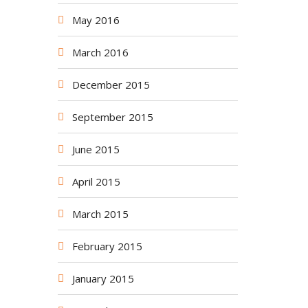
May 2016
March 2016
December 2015
September 2015
June 2015
April 2015
March 2015
February 2015
January 2015