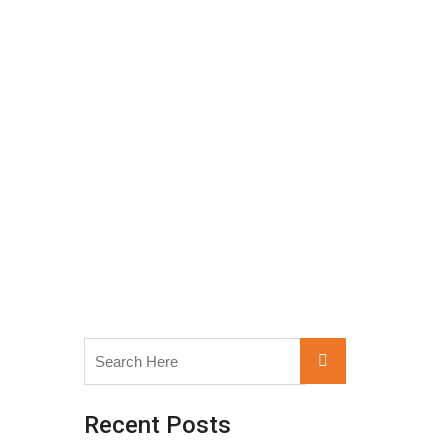
Search
Search
for:
Recent Posts