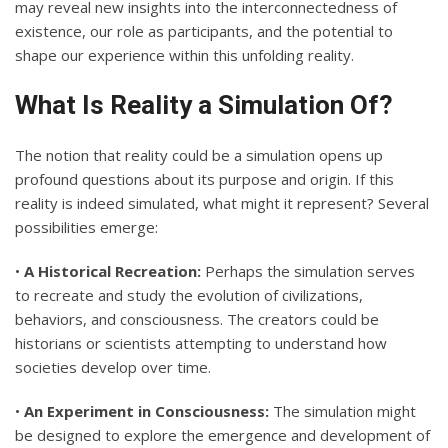
may reveal new insights into the interconnectedness of
existence, our role as participants, and the potential to
shape our experience within this unfolding reality.
What Is Reality a Simulation Of?
The notion that reality could be a simulation opens up
profound questions about its purpose and origin. If this
reality is indeed simulated, what might it represent? Several
possibilities emerge:
•
A Historical Recreation:
Perhaps the simulation serves
to recreate and study the evolution of civilizations,
behaviors, and consciousness. The creators could be
historians or scientists attempting to understand how
societies develop over time.
•
An Experiment in Consciousness:
The simulation might
be designed to explore the emergence and development of