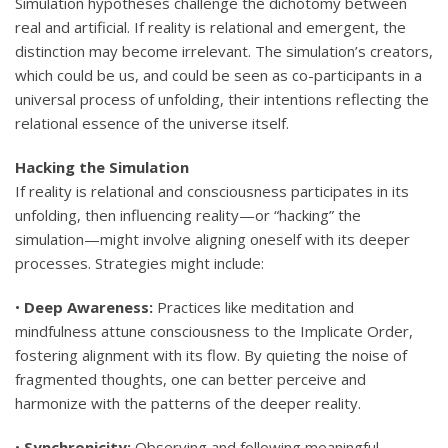
Simulation hypotheses challenge the dichotomy between
real and artificial. If reality is relational and emergent, the
distinction may become irrelevant. The simulation’s creators,
which could be us, and could be seen as co-participants in a
universal process of unfolding, their intentions reflecting the
relational essence of the universe itself.
Hacking the Simulation
If reality is relational and consciousness participates in its
unfolding, then influencing reality—or “hacking” the
simulation—might involve aligning oneself with its deeper
processes. Strategies might include:
•
Deep Awareness:
Practices like meditation and
mindfulness attune consciousness to the Implicate Order,
fostering alignment with its flow. By quieting the noise of
fragmented thoughts, one can better perceive and
harmonize with the patterns of the deeper reality.
•
Synchronicity:
Observing and following meaningful