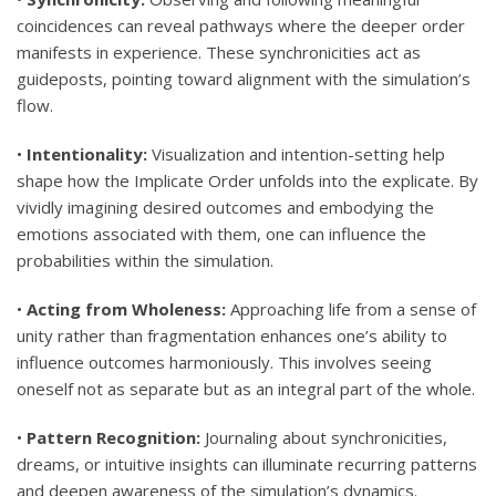
coincidences can reveal pathways where the deeper order
manifests in experience. These synchronicities act as
guideposts, pointing toward alignment with the simulation’s
flow.
•
Intentionality:
Visualization and intention-setting help
shape how the Implicate Order unfolds into the explicate. By
vividly imagining desired outcomes and embodying the
emotions associated with them, one can influence the
probabilities within the simulation.
•
Acting from Wholeness:
Approaching life from a sense of
unity rather than fragmentation enhances one’s ability to
influence outcomes harmoniously. This involves seeing
oneself not as separate but as an integral part of the whole.
•
Pattern Recognition:
Journaling about synchronicities,
dreams, or intuitive insights can illuminate recurring patterns
and deepen awareness of the simulation’s dynamics.