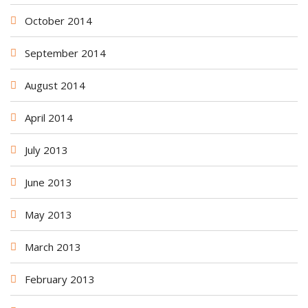
October 2014
September 2014
August 2014
April 2014
July 2013
June 2013
May 2013
March 2013
February 2013