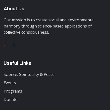
About Us
Our mission is to create social and environmental
harmony through science-based applications of
collective consciousness.
Useful Links
Science, Spirituality & Peace
Events
Programs
Donate