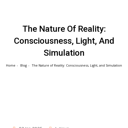
Skip
to
content
The Nature Of Reality:
Consciousness, Light, And
Simulation
Home
Blog
The Nature of Reality: Consciousness, Light, and Simulation