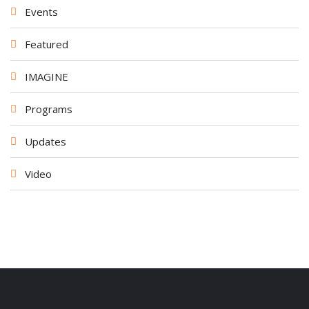
Events
Featured
IMAGINE
Programs
Updates
Video