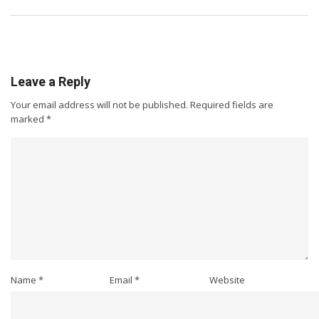
Leave a Reply
Your email address will not be published.
Required fields are
marked
*
Name
*
Email
*
Website