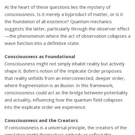
At the heart of these questions lies the mystery of
consciousness. Is it merely a byproduct of matter, or is it
the foundation of all existence? Quantum mechanics
suggests the latter, particularly through the observer effect
—the phenomenon where the act of observation collapses a
wave function into a definitive state.
Consciousness as Foundational
Consciousness might not simply inhabit reality but actively
shape it. Bohm’s notion of the Implicate Order proposes
that reality unfolds from an interconnected, deeper order,
where fragmentation is an illusion. In this framework,
consciousness could act as the bridge between potentiality
and actuality, influencing how the quantum field collapses
into the explicate order we experience.
Consciousness and the Creators
If consciousness is a universal principle, the creators of the
simulation might themselves embody or reflect this