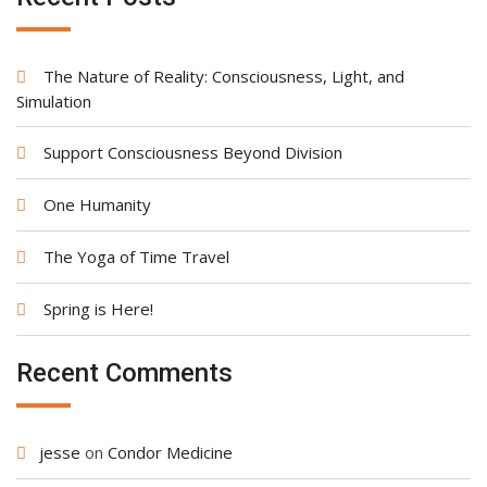
The Nature of Reality: Consciousness, Light, and
Simulation
Support Consciousness Beyond Division
One Humanity
The Yoga of Time Travel
Spring is Here!
Recent Comments
jesse
on
Condor Medicine