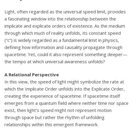
Light, often regarded as the universal speed limit, provides
a fascinating window into the relationship between the
implicate and explicate orders of existence. As the medium
through which much of reality unfolds, its constant speed
(“c”) is widely regarded as a fundamental limit in physics,
defining how information and causality propagate through
spacetime. Yet, could it also represent something deeper—
the tempo at which universal awareness unfolds?
A Relational Perspective
In this view, the speed of light might symbolize the rate at
which the Implicate Order unfolds into the Explicate Order,
creating the experience of spacetime. If spacetime itself
emerges from a quantum field where neither time nor space
exist, then light’s speed might not represent motion
through space but rather the rhythm of unfolding
relationships within this emergent framework.