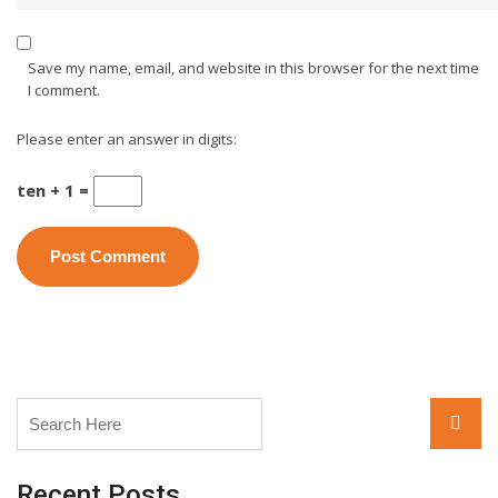
Save my name, email, and website in this browser for the next time
I comment.
Please enter an answer in digits:
ten + 1 =
Search
Searc
for:
Recent Posts