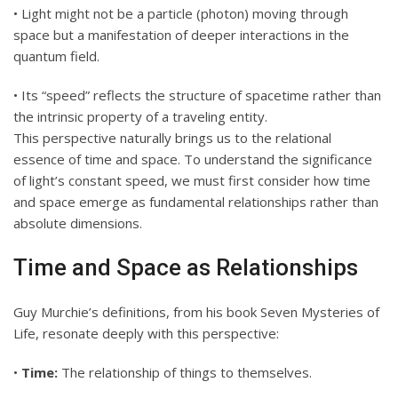
• Light might not be a particle (photon) moving through
space but a manifestation of deeper interactions in the
quantum field.
• Its “speed” reflects the structure of spacetime rather than
the intrinsic property of a traveling entity.
This perspective naturally brings us to the relational
essence of time and space. To understand the significance
of light’s constant speed, we must first consider how time
and space emerge as fundamental relationships rather than
absolute dimensions.
Time and Space as Relationships
Guy Murchie’s definitions, from his book Seven Mysteries of
Life, resonate deeply with this perspective:
•
Time:
The relationship of things to themselves.