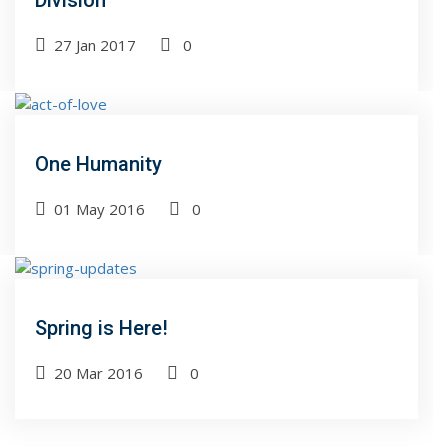
Division
27 Jan 2017
0
One Humanity
01 May 2016
0
Spring is Here!
20 Mar 2016
0