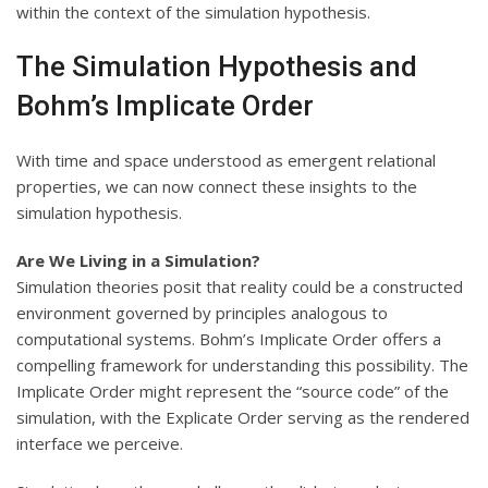
within the context of the simulation hypothesis.
The Simulation Hypothesis and
Bohm’s Implicate Order
With time and space understood as emergent relational
properties, we can now connect these insights to the
simulation hypothesis.
Are We Living in a Simulation?
Simulation theories posit that reality could be a constructed
environment governed by principles analogous to
computational systems. Bohm’s Implicate Order offers a
compelling framework for understanding this possibility. The
Implicate Order might represent the “source code” of the
simulation, with the Explicate Order serving as the rendered
interface we perceive.