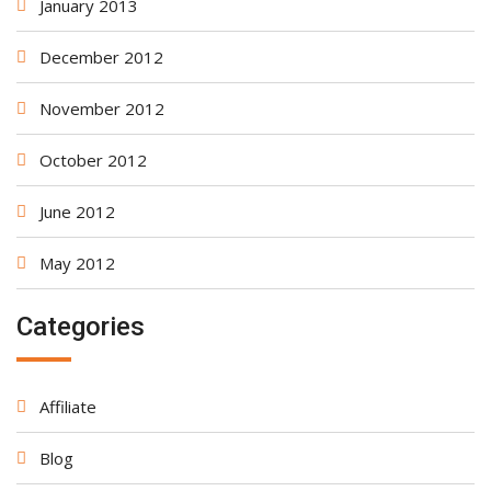
January 2013
December 2012
November 2012
October 2012
June 2012
May 2012
Categories
Affiliate
Blog