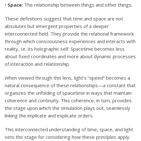
•
Space:
The relationship between things and other things.
These definitions suggest that time and space are not
absolutes but emergent properties of a deeper
interconnected field. They provide the relational framework
through which consciousness experiences and interacts with
reality, i.e. its holographic self. Spacetime becomes less
about fixed coordinates and more about dynamic processes
of interaction and relationship.
When viewed through this lens, light’s “speed” becomes a
natural consequence of these relationships—a constant that
organizes the unfolding of spacetime in ways that maintain
coherence and continuity. This coherence, in turn, provides
the stage upon which the simulation plays out, seamlessly
linking the implicate and explicate orders.
This interconnected understanding of time, space, and light
sets the stage for considering how these principles apply