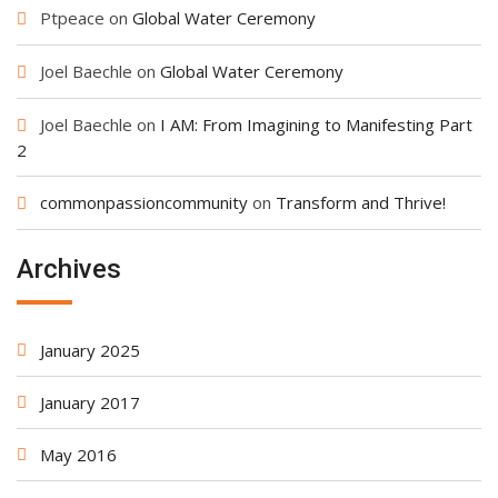
Ptpeace
on
Global Water Ceremony
Joel Baechle
on
Global Water Ceremony
Joel Baechle
on
I AM: From Imagining to Manifesting Part
2
commonpassioncommunity
on
Transform and Thrive!
Archives
January 2025
January 2017
May 2016