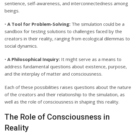
sentience, self-awareness, and interconnectedness among
beings.
•
A Tool for Problem-Solving:
The simulation could be a
sandbox for testing solutions to challenges faced by the
creators in their reality, ranging from ecological dilemmas to
social dynamics.
•
A Philosophical Inquiry:
It might serve as a means to
address fundamental questions about existence, purpose,
and the interplay of matter and consciousness.
Each of these possibilities raises questions about the nature
of the creators and their relationship to the simulation, as
well as the role of consciousness in shaping this reality.
The Role of Consciousness in
Reality