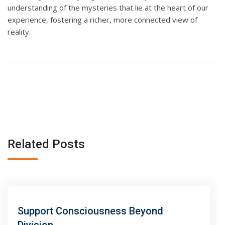
understanding of the mysteries that lie at the heart of our
experience, fostering a richer, more connected view of
reality.
Related Posts
Support Consciousness Beyond