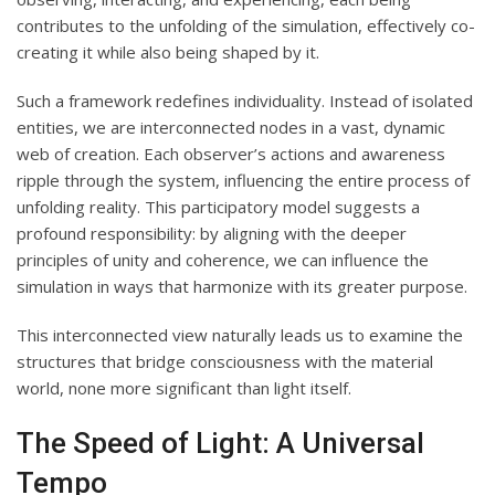
contributes to the unfolding of the simulation, effectively co-
creating it while also being shaped by it.
Such a framework redefines individuality. Instead of isolated
entities, we are interconnected nodes in a vast, dynamic
web of creation. Each observer’s actions and awareness
ripple through the system, influencing the entire process of
unfolding reality. This participatory model suggests a
profound responsibility: by aligning with the deeper
principles of unity and coherence, we can influence the
simulation in ways that harmonize with its greater purpose.
This interconnected view naturally leads us to examine the
structures that bridge consciousness with the material
world, none more significant than light itself.
The Speed of Light: A Universal
Tempo