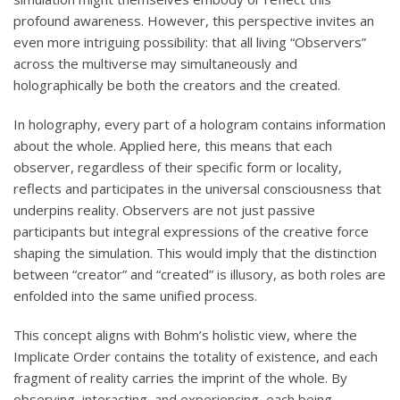
profound awareness. However, this perspective invites an
even more intriguing possibility: that all living “Observers”
across the multiverse may simultaneously and
holographically be both the creators and the created.
In holography, every part of a hologram contains information
about the whole. Applied here, this means that each
observer, regardless of their specific form or locality,
reflects and participates in the universal consciousness that
underpins reality. Observers are not just passive
participants but integral expressions of the creative force
shaping the simulation. This would imply that the distinction
between “creator” and “created” is illusory, as both roles are
enfolded into the same unified process.
This concept aligns with Bohm’s holistic view, where the
Implicate Order contains the totality of existence, and each
fragment of reality carries the imprint of the whole. By
observing, interacting, and experiencing, each being