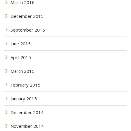
March 2016
December 2015
September 2015
June 2015
April 2015
March 2015
February 2015
January 2015
December 2014
November 2014