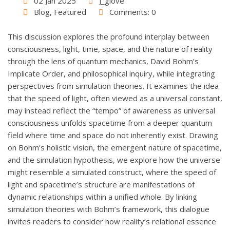
02 Jan 2025
J_giove
Blog
,
Featured
Comments: 0
This discussion explores the profound interplay between
consciousness, light, time, space, and the nature of reality
through the lens of quantum mechanics, David Bohm’s
Implicate Order, and philosophical inquiry, while integrating
perspectives from simulation theories. It examines the idea
that the speed of light, often viewed as a universal constant,
may instead reflect the “tempo” of awareness as universal
consciousness unfolds spacetime from a deeper quantum
field where time and space do not inherently exist. Drawing
on Bohm’s holistic vision, the emergent nature of spacetime,
and the simulation hypothesis, we explore how the universe
might resemble a simulated construct, where the speed of
light and spacetime’s structure are manifestations of
dynamic relationships within a unified whole. By linking
simulation theories with Bohm’s framework, this dialogue
invites readers to consider how reality’s relational essence