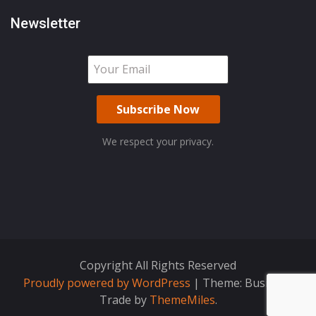
Newsletter
We respect your privacy.
Copyright All Rights Reserved
Proudly powered by WordPress
|
Theme: Business
Trade by
ThemeMiles
.