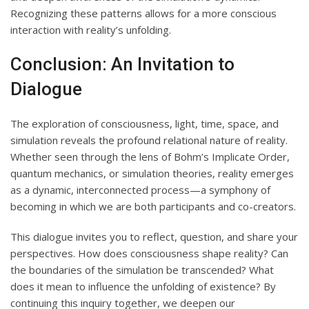
Recognizing these patterns allows for a more conscious
interaction with reality’s unfolding.
Conclusion: An Invitation to
Dialogue
The exploration of consciousness, light, time, space, and
simulation reveals the profound relational nature of reality.
Whether seen through the lens of Bohm’s Implicate Order,
quantum mechanics, or simulation theories, reality emerges
as a dynamic, interconnected process—a symphony of
becoming in which we are both participants and co-creators.
This dialogue invites you to reflect, question, and share your
perspectives. How does consciousness shape reality? Can
the boundaries of the simulation be transcended? What
does it mean to influence the unfolding of existence? By
continuing this inquiry together, we deepen our