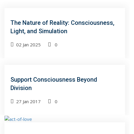
The Nature of Reality: Consciousness,
Light, and Simulation
02 Jan 2025
0
Support Consciousness Beyond
Division
27 Jan 2017
0