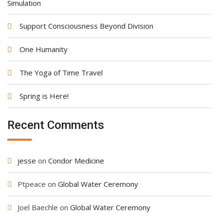
Simulation
Support Consciousness Beyond Division
One Humanity
The Yoga of Time Travel
Spring is Here!
Recent Comments
jesse
on
Condor Medicine
Ptpeace
on
Global Water Ceremony
Joel Baechle
on
Global Water Ceremony