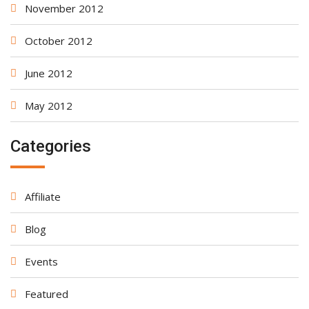
November 2012
October 2012
June 2012
May 2012
Categories
Affiliate
Blog
Events
Featured