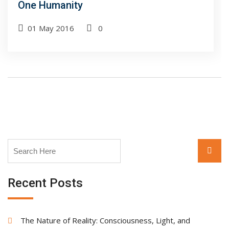
One Humanity
01 May 2016
0
Search
Searc
for:
Recent Posts
The Nature of Reality: Consciousness, Light, and