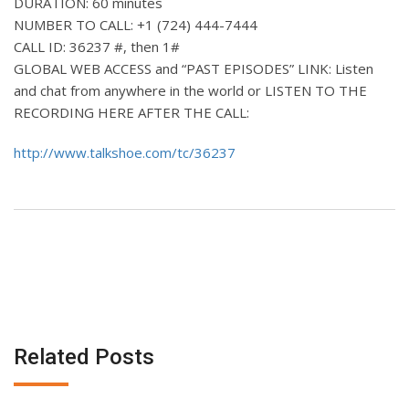
DURATION: 60 minutes
NUMBER TO CALL: +1 (724) 444-7444
CALL ID: 36237 #, then 1#
GLOBAL WEB ACCESS and “PAST EPISODES” LINK: Listen
and chat from anywhere in the world or LISTEN TO THE
RECORDING HERE AFTER THE CALL:
http://www.talkshoe.com/tc/36237
Related Posts