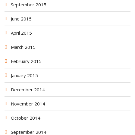
September 2015
June 2015
April 2015
March 2015
February 2015
January 2015
December 2014
November 2014
October 2014
September 2014