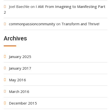
Joel Baechle
on
I AM: From Imagining to Manifesting Part
2
commonpassioncommunity
on
Transform and Thrive!
Archives
January 2025
January 2017
May 2016
March 2016
December 2015