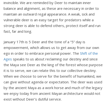
invincible. We are reminded by Deer to maintain inner
balance and alignment, as these are necessary in order to
maintain an outward regal appearance. A weak, sick and
vulnerable deer is an easy target for predators while a
strong deer is able to defend others, protect itself and run
fast, far and long.
January 17th is 5 Deer and the tone of a “5” day is
empowerment, which allows us to get away from our own
ego in order to embrace personal power. The
Shift of the
Ages
speaks to us about reclaiming our destiny and since
the Maya see Deer as the king of the forest whose purpose
it is to serve, we can relate this to our collective destiny.
When we choose to serve for the benefit of humankind, we
can give without agenda or expectation. The deer was used
by the ancient Maya as a work horse and much of the legacy
we enjoy today from ancient Mayan architecture would not
exist without Deer’s dutiful service.