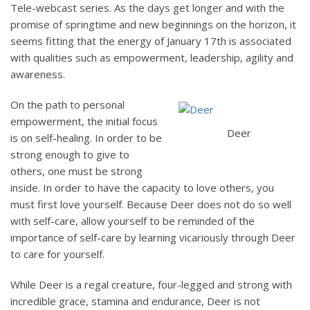
Tele-webcast series. As the days get longer and with the
promise of springtime and new beginnings on the horizon, it
seems fitting that the energy of January 17th is associated
with qualities such as empowerment, leadership, agility and
awareness.
On the path to personal
empowerment, the initial focus
Deer
is on self-healing. In order to be
strong enough to give to
others, one must be strong
inside. In order to have the capacity to love others, you
must first love yourself. Because Deer does not do so well
with self-care, allow yourself to be reminded of the
importance of self-care by learning vicariously through Deer
to care for yourself.
While Deer is a regal creature, four-legged and strong with
incredible grace, stamina and endurance, Deer is not