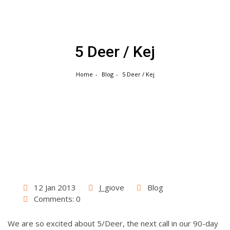
Skip
to
content
5 Deer / Kej
Home
Blog
5 Deer / Kej
12 Jan 2013
J_giove
Blog
Comments: 0
We are so excited about 5/Deer, the next call in our 90-day