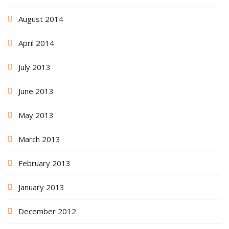
August 2014
April 2014
July 2013
June 2013
May 2013
March 2013
February 2013
January 2013
December 2012