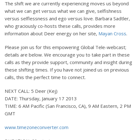
The shift we are currently experiencing moves us beyond
what we can get versus what we can give, selfishness
versus selflessness and ego versus love. Barbara Sadtler,
who graciously co-hosts these calls, provides more
information about Deer energy on her site,
Mayan Cross
.
Please join us for this empowering Global Tele-webcast;
details are below. We encourage you to take part in these
calls as they provide support, community and insight during
these shifting times. If you have not joined us on previous
calls, this the perfect time to connect.
NEXT CALL: 5 Deer (Kej)
DATE: Thursday, January 17 2013
TIME: 6 AM Pacific (San Francisco, CA), 9 AM Eastern, 2 PM
GMT
www.timezoneconverter.com