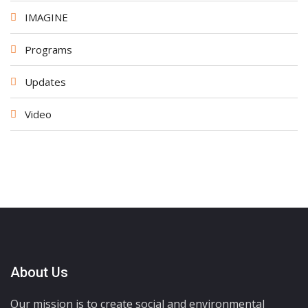
IMAGINE
Programs
Updates
Video
About Us
Our mission is to create social and environmental