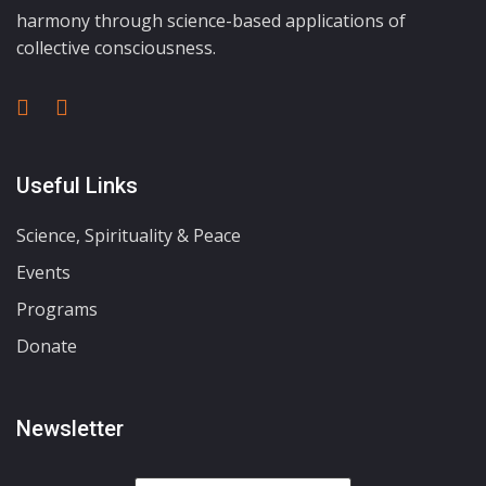
harmony through science-based applications of
collective consciousness.
Useful Links
Science, Spirituality & Peace
Events
Programs
Donate
Newsletter