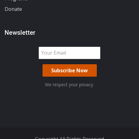
Donate
Newsletter
We respect your privacy.