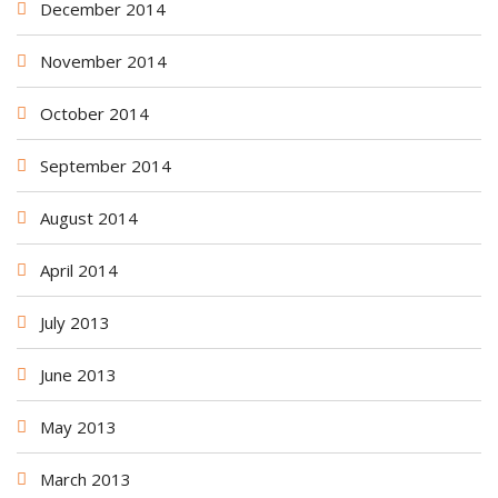
December 2014
November 2014
October 2014
September 2014
August 2014
April 2014
July 2013
June 2013
May 2013
March 2013