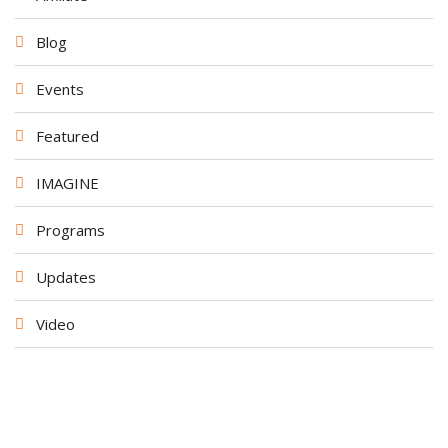
Blog
Events
Featured
IMAGINE
Programs
Updates
Video