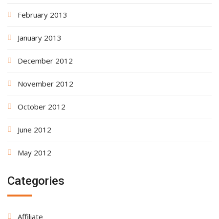
February 2013
January 2013
December 2012
November 2012
October 2012
June 2012
May 2012
Categories
Affiliate