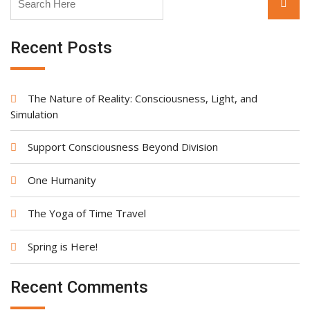
Searc
for:
Recent Posts
The Nature of Reality: Consciousness, Light, and
Simulation
Support Consciousness Beyond Division
One Humanity
The Yoga of Time Travel
Spring is Here!
Recent Comments