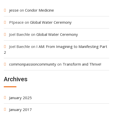
jesse
on
Condor Medicine
Ptpeace
on
Global Water Ceremony
Joel Baechle
on
Global Water Ceremony
Joel Baechle
on
I AM: From Imagining to Manifesting Part
2
commonpassioncommunity
on
Transform and Thrive!
Archives
January 2025
January 2017