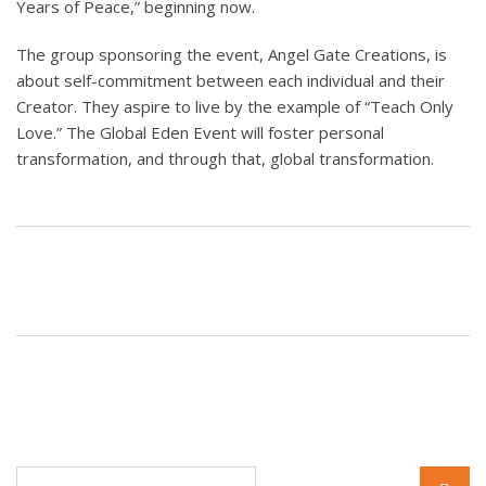
Years of Peace,” beginning now.
The group sponsoring the event, Angel Gate Creations, is
about self-commitment between each individual and their
Creator. They aspire to live by the example of “Teach Only
Love.” The Global Eden Event will foster personal
transformation, and through that, global transformation.
Search