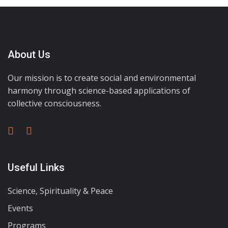
About Us
Our mission is to create social and environmental
harmony through science-based applications of
collective consciousness.
Useful Links
Science, Spirituality & Peace
Events
Programs