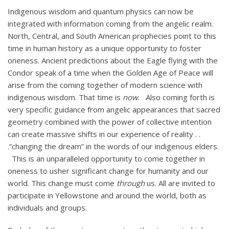
Indigenous wisdom and quantum physics can now be
integrated with information coming from the angelic realm.
North, Central, and South American prophecies point to this
time in human history as a unique opportunity to foster
oneness. Ancient predictions about the Eagle flying with the
Condor speak of a time when the Golden Age of Peace will
arise from the coming together of modern science with
indigenous wisdom. That time is
now
. Also coming forth is
very specific guidance from angelic appearances that sacred
geometry combined with the power of collective intention
can create massive shifts in our experience of reality . .
.”changing the dream” in the words of our indigenous elders.
This is an unparalleled opportunity to come together in
oneness to usher significant change for humanity and our
world. This change must come
through
us. All are invited to
participate in Yellowstone and around the world, both as
individuals and groups.