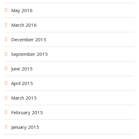
May 2016
March 2016
December 2015
September 2015
June 2015
April 2015
March 2015
February 2015
January 2015