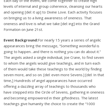
Each day of the event, we come together to create high
levels of internal and group coherence, cleansing our hearts
and opening [del: it up] to Divine Love. Each activity focuses
on bringing us to a living awareness of oneness. That
oneness and love is what we take [del: ing] into the Grand
Formation on June 21st.
Event Background:
For nearly 15 years a series of angelic
appearances bring the message, “Something wonderful is
going to happen…and there is nothing you can do about it.”
The angels asked a single individual, Joe Crane, to find seven
to whom the angels would give teachings, and in turn each
of them would take these teachings to the world by finding
seven more, and so on. [del: even more Sevens.] [del: In that
time,] Hundreds of angel appearances have occurred
offering a dazzling array of teachings to thousands who
have stepped into the Circle of Sevens, gathering in oneness
and becoming empowered in their giftedness. The latest
teachings give humanity the choice to create the “1000