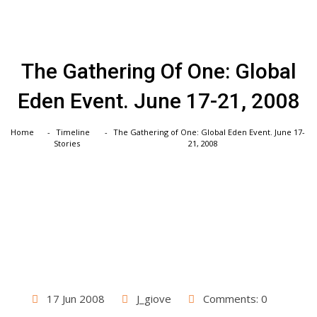
Skip
to
content
The Gathering Of One: Global
Eden Event. June 17-21, 2008
Home
Timeline
The Gathering of One: Global Eden Event. June 17-
Stories
21, 2008
17 Jun 2008
J_giove
Comments: 0