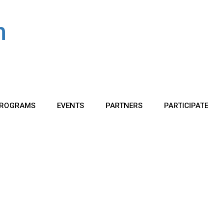
ROGRAMS
EVENTS
PARTNERS
PARTICIPATE