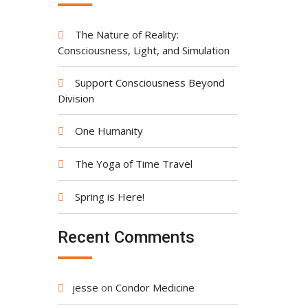
The Nature of Reality:
Consciousness, Light, and Simulation
Support Consciousness Beyond
Division
One Humanity
The Yoga of Time Travel
Spring is Here!
Recent Comments
jesse
on
Condor Medicine