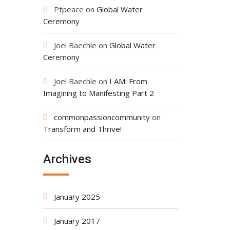
Ptpeace
on
Global Water
Ceremony
Joel Baechle
on
Global Water
Ceremony
Joel Baechle
on
I AM: From
Imagining to Manifesting Part 2
commonpassioncommunity
on
Transform and Thrive!
Archives
January 2025
January 2017