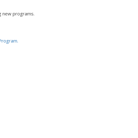
ng new programs.
 Program.