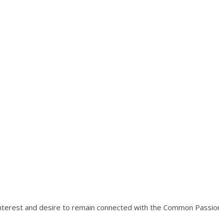
interest and desire to remain connected with the Common Passio