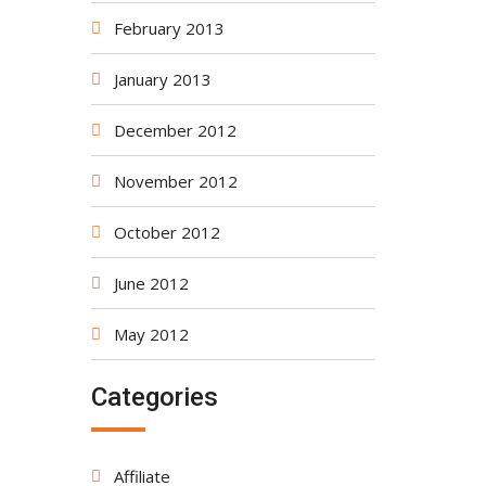
February 2013
January 2013
December 2012
November 2012
October 2012
June 2012
May 2012
Categories
Affiliate