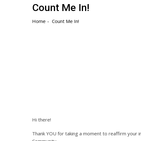
Count Me In!
Home
Count Me In!
Hi there!
Thank YOU for taking a moment to reaffirm your 