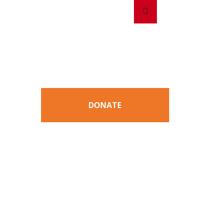
Search
Search
for:
DONATE