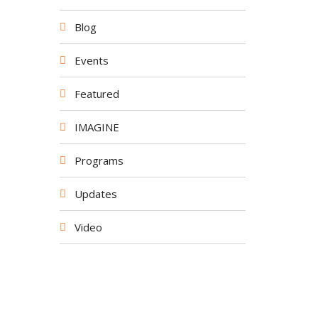
Blog
Events
Featured
IMAGINE
Programs
Updates
Video