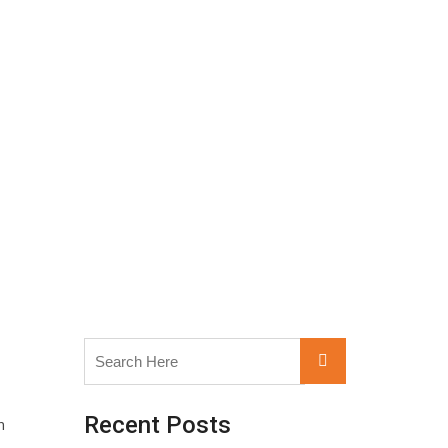
Search
Search
for:
Recent Posts
n