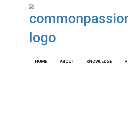
Skip
to
content
HOME
ABOUT
KNOWLEDGE
P