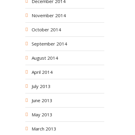
December 2014
November 2014
October 2014
September 2014
August 2014
April 2014
July 2013
June 2013
May 2013
March 2013