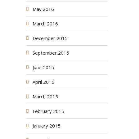
May 2016
March 2016
December 2015
September 2015
June 2015
April 2015
March 2015
February 2015
January 2015