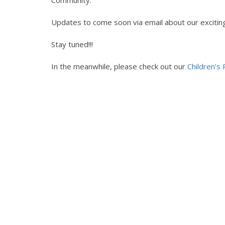
Community.
Updates to come soon via email about our exciti
Stay tuned!!!
In the meanwhile, please check out our
Children’s