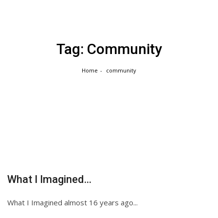
Skip
to
content
Tag:
Community
Home
community
What I Imagined…
What I Imagined almost 16 years ago...