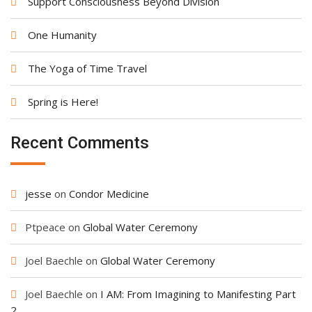
Support Consciousness Beyond Division
One Humanity
The Yoga of Time Travel
Spring is Here!
Recent Comments
jesse
on
Condor Medicine
Ptpeace
on
Global Water Ceremony
Joel Baechle
on
Global Water Ceremony
Joel Baechle
on
I AM: From Imagining to Manifesting Part
2