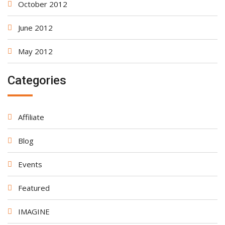
October 2012
June 2012
May 2012
Categories
Affiliate
Blog
Events
Featured
IMAGINE