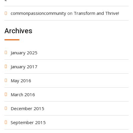
commonpassioncommunity
on
Transform and Thrive!
Archives
January 2025
January 2017
May 2016
March 2016
December 2015
September 2015