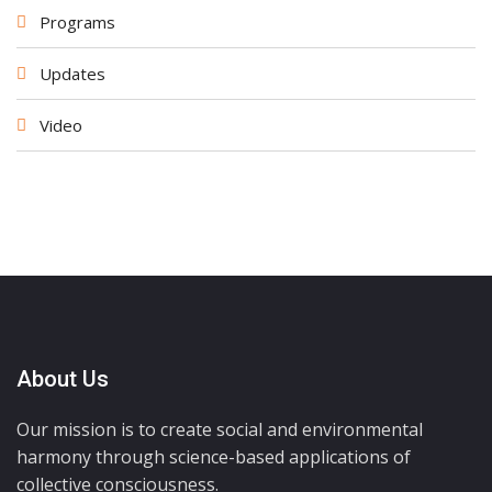
Programs
Updates
Video
About Us
Our mission is to create social and environmental
harmony through science-based applications of
collective consciousness.