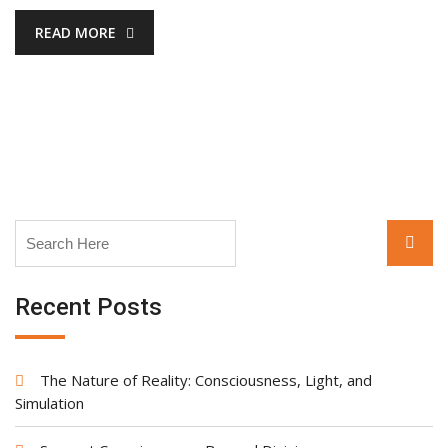
READ MORE
Search
Searc
for:
Recent Posts
The Nature of Reality: Consciousness, Light, and
Simulation