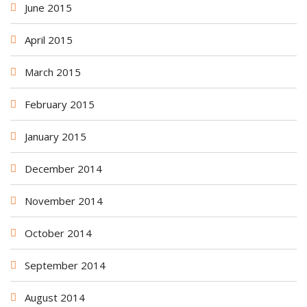
June 2015
April 2015
March 2015
February 2015
January 2015
December 2014
November 2014
October 2014
September 2014
August 2014