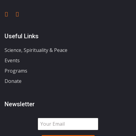
Useful Links
Science, Spirituality & Peace
Events
Programs
Donate
Newsletter