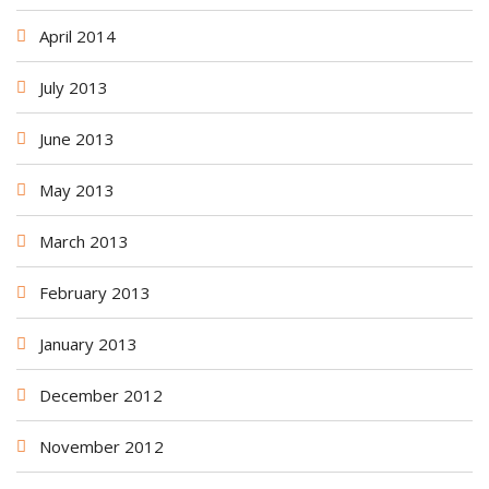
April 2014
July 2013
June 2013
May 2013
March 2013
February 2013
January 2013
December 2012
November 2012