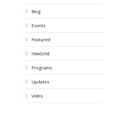
Blog
Events
Featured
IMAGINE
Programs
Updates
Video