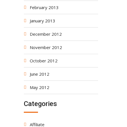
February 2013
January 2013
December 2012
November 2012
October 2012
June 2012
May 2012
Categories
Affiliate