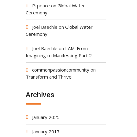
Ptpeace
on
Global Water
Ceremony
Joel Baechle
on
Global Water
Ceremony
Joel Baechle
on
I AM: From
Imagining to Manifesting Part 2
commonpassioncommunity
on
Transform and Thrive!
Archives
January 2025
January 2017