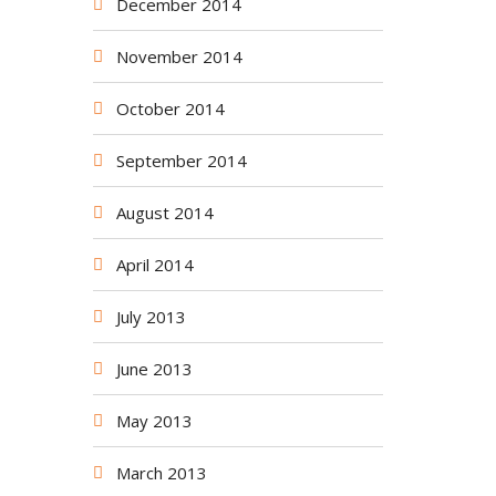
December 2014
November 2014
October 2014
September 2014
August 2014
April 2014
July 2013
June 2013
May 2013
March 2013