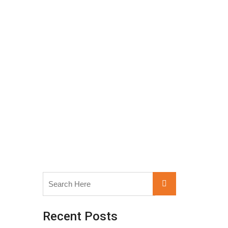
Search
Search
for:
Recent Posts