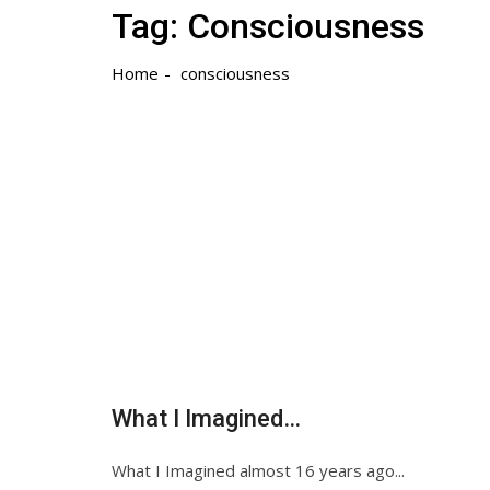
Tag:
Consciousness
Home
consciousness
What I Imagined…
What I Imagined almost 16 years ago...