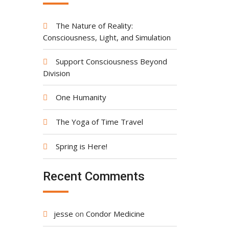
The Nature of Reality:
Consciousness, Light, and Simulation
Support Consciousness Beyond
Division
One Humanity
The Yoga of Time Travel
Spring is Here!
Recent Comments
jesse
on
Condor Medicine