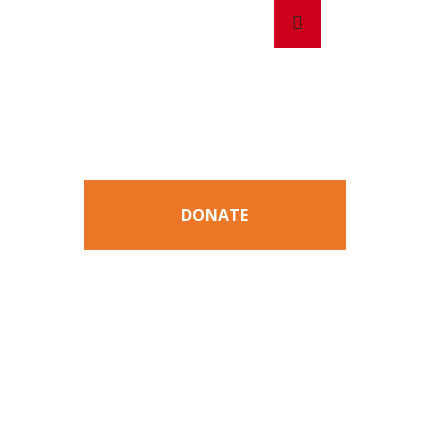
Search
Search
for:
DONATE