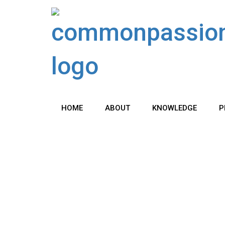
Skip
to
content
HOME
ABOUT
KNOWLEDGE
P