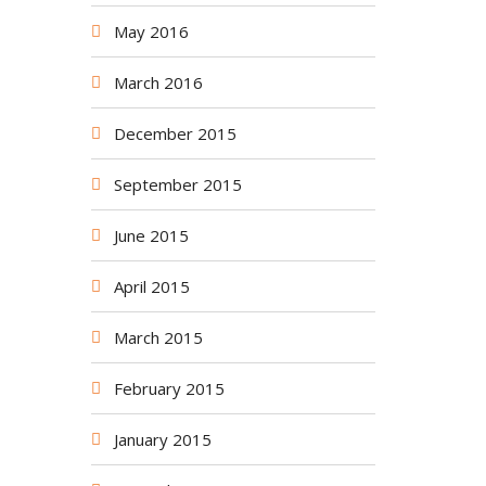
May 2016
March 2016
December 2015
September 2015
June 2015
April 2015
March 2015
February 2015
January 2015