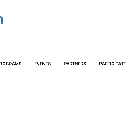
ROGRAMS
EVENTS
PARTNERS
PARTICIPATE