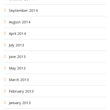
September 2014
August 2014
April 2014
July 2013
June 2013
May 2013
March 2013
February 2013
January 2013