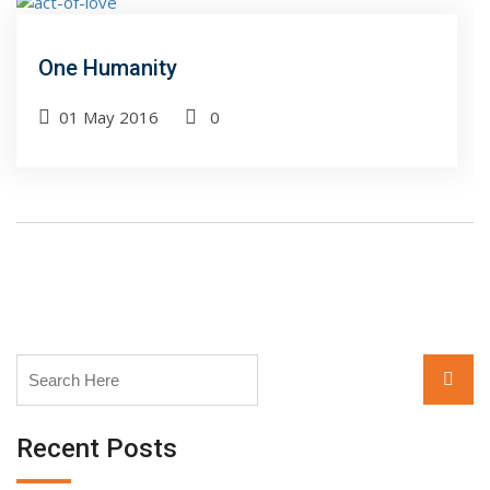
One Humanity
01 May 2016
0
Search
Searc
for:
Recent Posts