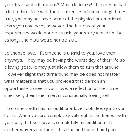
your trials and tribulations? Most definitely! If someone had
tried to interfere with the occurrences of those tough times,
true, you may not have some of the physical or emotional
scars you now have; however, the fullness of your
experiences would not be as rich, your story would not be
as long, and YOU would not be YOU.
So choose love. If someone is unkind to you, love them
anyways. They may be having the worst day of their life so
a loving gesture may just allow them to turn that around.
However slight that turnaround may be does not matter;
what matters is that you provided that person an
opportunity to see in your love, a reflection of their true
inner self, their true inner, unconditionally-loving self.
To connect with this unconditional love, look deeply into your
heart. When you are completely vulnerable and honest with
yourself, that self-love is completely unconditional. It
neither wavers nor fades; it is true and honest and pure.