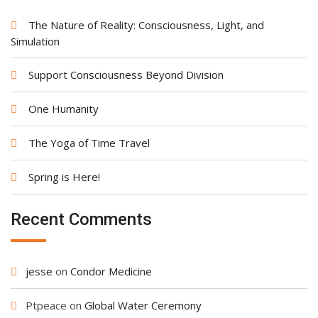
The Nature of Reality: Consciousness, Light, and
Simulation
Support Consciousness Beyond Division
One Humanity
The Yoga of Time Travel
Spring is Here!
Recent Comments
jesse
on
Condor Medicine
Ptpeace
on
Global Water Ceremony