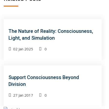
The Nature of Reality: Consciousness,
Light, and Simulation
02 Jan 2025
0
Support Consciousness Beyond
Division
27 Jan 2017
0