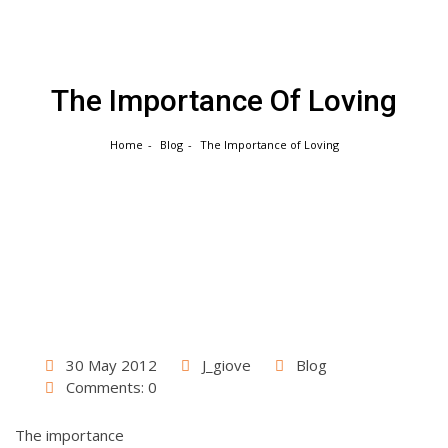
Skip
to
content
The Importance Of Loving
Home
Blog
The Importance of Loving
30 May 2012
J_giove
Blog
Comments: 0
The importance