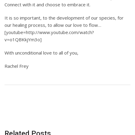
Connect with it and choose to embrace it.
It is so important, to the development of our species, for
our healing process, to allow our love to flow…
[youtube=http://www.youtube.com/watch?
v=o1QBKkjYm3o]
With unconditional love to all of you,
Rachel Frey
Related Posts