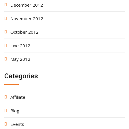
December 2012
November 2012
October 2012
June 2012
May 2012
Categories
Affiliate
Blog
Events