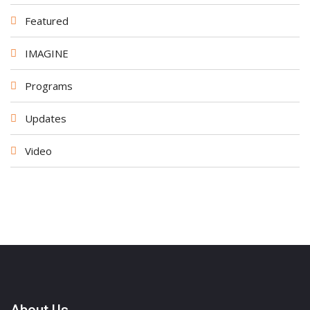
Featured
IMAGINE
Programs
Updates
Video