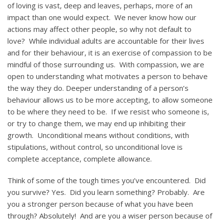
of loving is vast, deep and leaves, perhaps, more of an
impact than one would expect. We never know how our
actions may affect other people, so why not default to
love? While individual adults are accountable for their lives
and for their behaviour, it is an exercise of compassion to be
mindful of those surrounding us. With compassion, we are
open to understanding what motivates a person to behave
the way they do. Deeper understanding of a person’s
behaviour allows us to be more accepting, to allow someone
to be where they need to be. If we resist who someone is,
or try to change them, we may end up inhibiting their
growth. Unconditional means without conditions, with
stipulations, without control, so unconditional love is
complete acceptance, complete allowance.
Think of some of the tough times you’ve encountered. Did
you survive? Yes. Did you learn something? Probably. Are
you a stronger person because of what you have been
through? Absolutely! And are you a wiser person because of