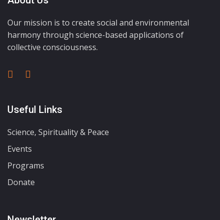
About Us
Our mission is to create social and environmental
harmony through science-based applications of
collective consciousness.
Useful Links
Science, Spirituality & Peace
Events
Programs
Donate
Newsletter