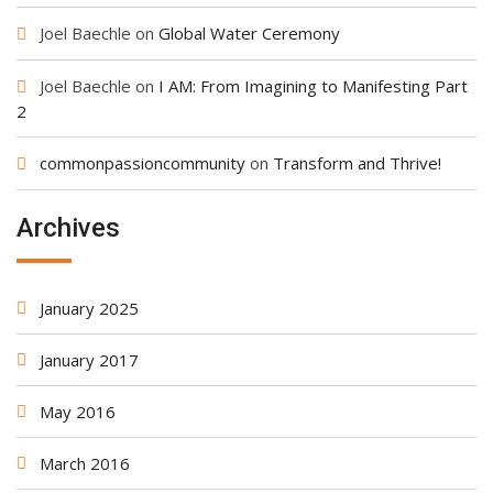
Joel Baechle
on
Global Water Ceremony
Joel Baechle
on
I AM: From Imagining to Manifesting Part
2
commonpassioncommunity
on
Transform and Thrive!
Archives
January 2025
January 2017
May 2016
March 2016