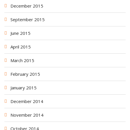
December 2015
September 2015
June 2015
April 2015
March 2015
February 2015
January 2015
December 2014
November 2014
October 2014