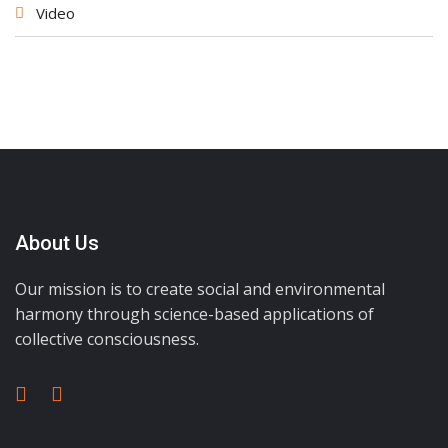
Video
About Us
Our mission is to create social and environmental
harmony through science-based applications of
collective consciousness.