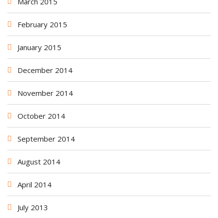
March 2015
February 2015
January 2015
December 2014
November 2014
October 2014
September 2014
August 2014
April 2014
July 2013