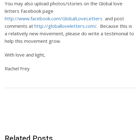
You may also upload photos/stories on the Global love
letters Facebook page
http://www.facebook.com/GlobalLoveLetters
and post
comments at
http://globalloveletters.com/
. Because this is
a relatively new movement, please do write a testimonial to
help this movement grow.
With love and light,
Rachel Frey
Related Posts