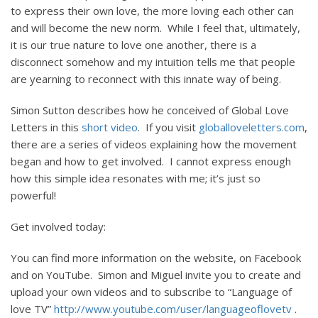
to express their own love, the more loving each other can
and will become the new norm. While I feel that, ultimately,
it is our true nature to love one another, there is a
disconnect somehow and my intuition tells me that people
are yearning to reconnect with this innate way of being.
Simon Sutton describes how he conceived of Global Love
Letters in this
short video
. If you visit
globalloveletters.com
,
there are a series of videos explaining how the movement
began and how to get involved. I cannot express enough
how this simple idea resonates with me; it’s just so
powerful!
Get involved today:
You can find more information on the website, on Facebook
and on YouTube. Simon and Miguel invite you to create and
upload your own videos and to subscribe to “Language of
love TV”
http://www.youtube.com/user/languageoflovetv
.