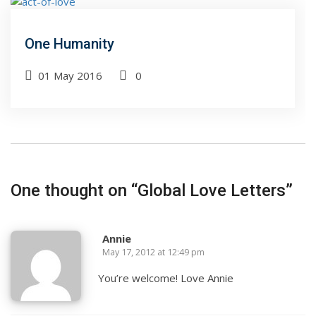
One Humanity
01 May 2016
0
One thought on “
Global Love Letters
”
Annie
May 17, 2012 at 12:49 pm
You’re welcome! Love Annie