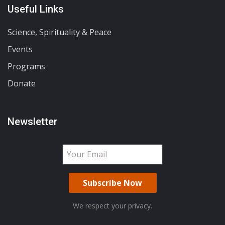
Useful Links
Science, Spirituality & Peace
Events
Programs
Donate
Newsletter
We respect your privacy.