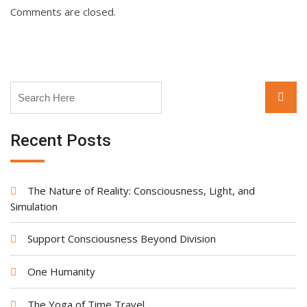
Comments are closed.
Search
Searc
for:
Recent Posts
The Nature of Reality: Consciousness, Light, and
Simulation
Support Consciousness Beyond Division
One Humanity
The Yoga of Time Travel