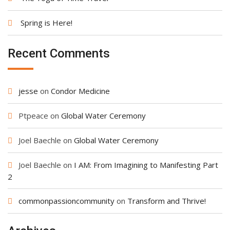
Spring is Here!
Recent Comments
jesse
on
Condor Medicine
Ptpeace
on
Global Water Ceremony
Joel Baechle
on
Global Water Ceremony
Joel Baechle
on
I AM: From Imagining to Manifesting Part
2
commonpassioncommunity
on
Transform and Thrive!