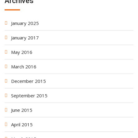
Archives
January 2025
January 2017
May 2016
March 2016
December 2015
September 2015
June 2015
April 2015