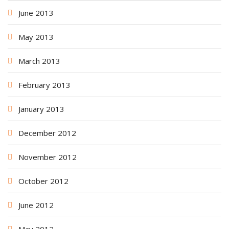
June 2013
May 2013
March 2013
February 2013
January 2013
December 2012
November 2012
October 2012
June 2012