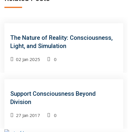
The Nature of Reality: Consciousness,
Light, and Simulation
02 Jan 2025
0
Support Consciousness Beyond
Division
27 Jan 2017
0