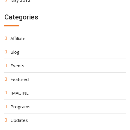
May 2012
Categories
Affiliate
Blog
Events
Featured
IMAGINE
Programs
Updates