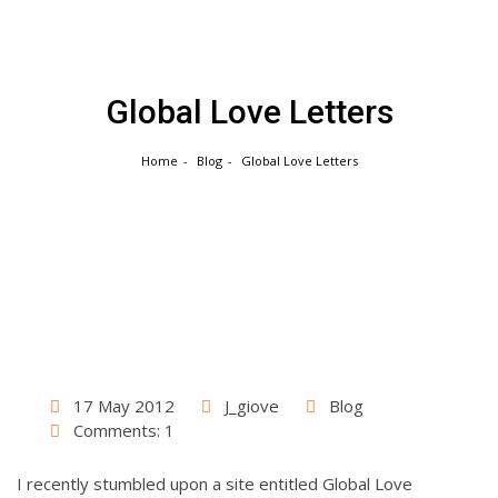
Skip
to
content
Global Love Letters
Home
Blog
Global Love Letters
17 May 2012
J_giove
Blog
Comments: 1
I recently stumbled upon a site entitled Global Love