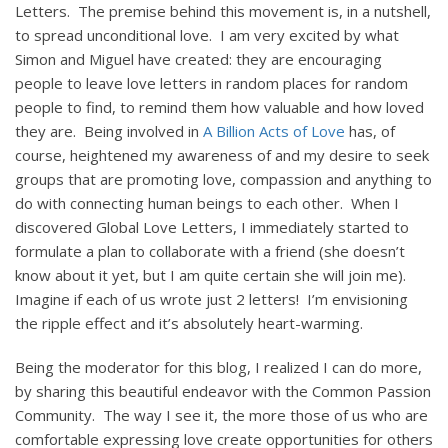
Letters. The premise behind this movement is, in a nutshell,
to spread unconditional love. I am very excited by what
Simon and Miguel have created: they are encouraging
people to leave love letters in random places for random
people to find, to remind them how valuable and how loved
they are. Being involved in
A Billion Acts of Love
has, of
course, heightened my awareness of and my desire to seek
groups that are promoting love, compassion and anything to
do with connecting human beings to each other. When I
discovered Global Love Letters, I immediately started to
formulate a plan to collaborate with a friend (she doesn’t
know about it yet, but I am quite certain she will join me).
Imagine if each of us wrote just 2 letters! I’m envisioning
the ripple effect and it’s absolutely heart-warming.
Being the moderator for this blog, I realized I can do more,
by sharing this beautiful endeavor with the Common Passion
Community. The way I see it, the more those of us who are
comfortable expressing love create opportunities for others