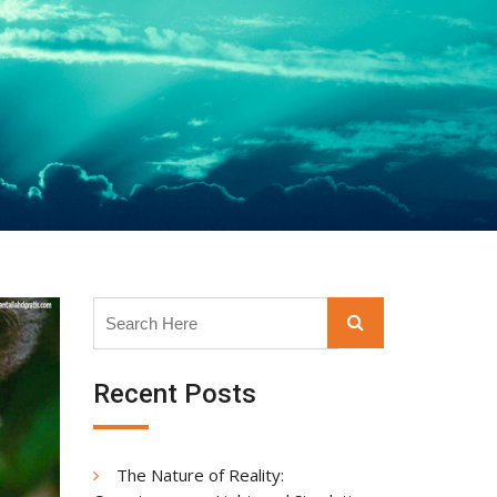
Search
Search
for:
Recent Posts
The Nature of Reality: