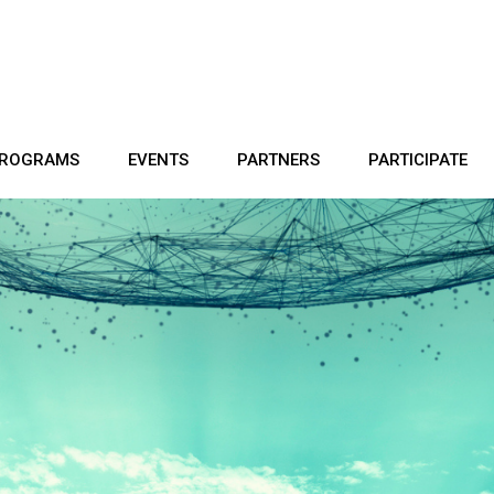
ROGRAMS
EVENTS
PARTNERS
PARTICIPATE