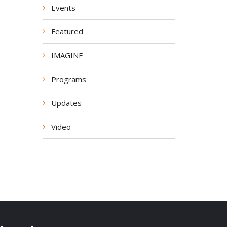
Events
Featured
IMAGINE
Programs
Updates
Video