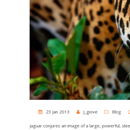
23 Jan 2013
J_giove
Blog
Jaguar conjures an image of a large, powerful, sleek