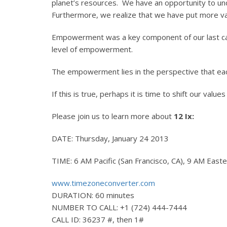
planet’s resources. We have an opportunity to un
Furthermore, we realize that we have put more val
Empowerment was a key component of our last call 
level of empowerment.
The empowerment lies in the perspective that eac
If this is true, perhaps it is time to shift our valu
Please join us to learn more about
12 Ix:
DATE: Thursday, January 24 2013
TIME: 6 AM Pacific (San Francisco, CA), 9 AM Eas
www.timezoneconverter.com
DURATION: 60 minutes
NUMBER TO CALL: +1 (724) 444-7444
CALL ID: 36237 #, then 1#