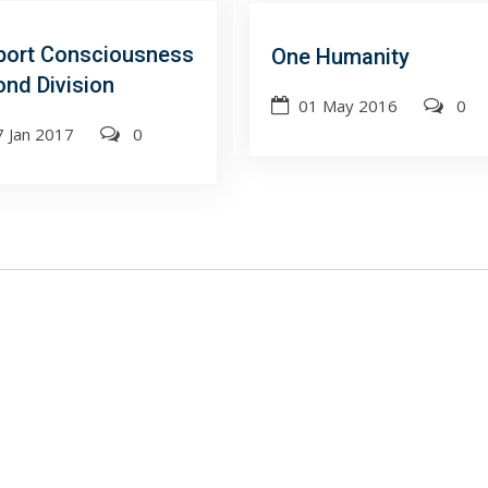
port Consciousness
One Humanity
nd Division
01 May 2016
0
7 Jan 2017
0