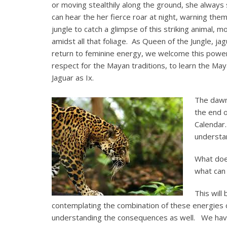
or moving stealthily along the ground, she alway
can hear the her fierce roar at night, warning the
jungle to catch a glimpse of this striking animal
amidst all that foliage. As Queen of the Jungle, ja
return to feminine energy, we welcome this power
respect for the Mayan traditions, to learn the Ma
Jaguar as Ix.
The dawn 
the end o
Calendar.
understa
What doe
what can 
This will
contemplating the combination of these energies c
understanding the consequences as well. We have 