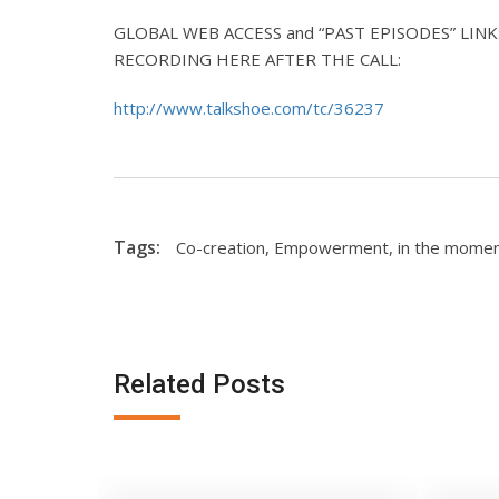
GLOBAL WEB ACCESS and “PAST EPISODES” LINK: L
RECORDING HERE AFTER THE CALL:
http://www.talkshoe.com/tc/36237
Tags:
Co-creation
,
Empowerment
,
in the mome
Related Posts