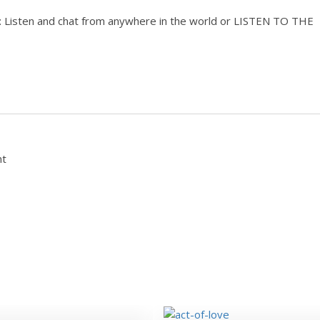
isten and chat from anywhere in the world or LISTEN TO THE
nt