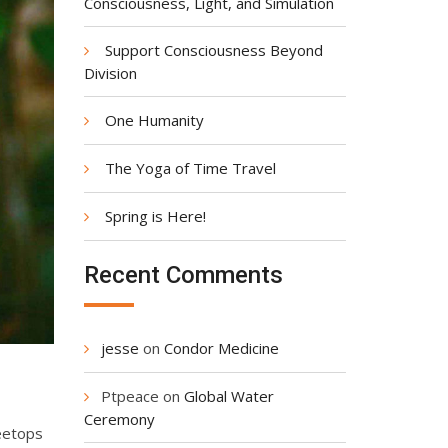
Consciousness, Light, and Simulation
Support Consciousness Beyond
Division
One Humanity
The Yoga of Time Travel
Spring is Here!
Recent Comments
jesse
on
Condor Medicine
Ptpeace
on
Global Water
Ceremony
reetops