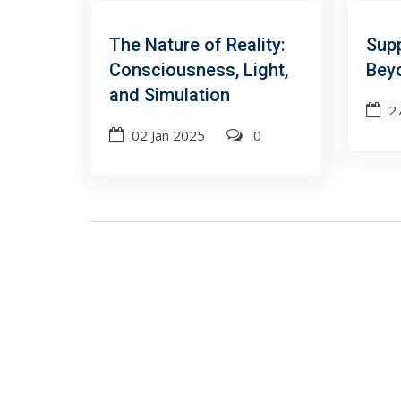
The Nature of Reality:
Sup
Consciousness, Light,
Beyo
and Simulation
2
02 Jan 2025
0