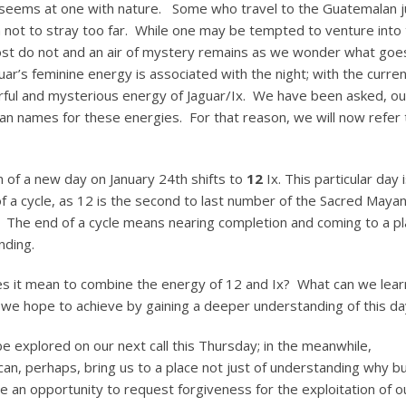
s seems at one with nature. Some who travel to the Guatemalan j
m not to stray too far. While one may be tempted to venture into
, most do not and an air of mystery remains as we wonder what goe
guar’s feminine energy is associated with the night; with the curre
ful and mysterious energy of Jaguar/Ix. We have been asked, ou
yan names for these energies. For that reason, we will now refer 
of a new day on January 24th shifts to
12
Ix. This particular day 
f a cycle, as 12 is the second to last number of the Sacred Maya
 The end of a cycle means nearing completion and coming to a pl
nding.
s it mean to combine the energy of 12 and Ix? What can we lear
we hope to achieve by gaining a deeper understanding of this da
 be explored on our next call this Thursday; in the meanwhile,
an, perhaps, bring us to a place not just of understanding why bu
an opportunity to request forgiveness for the exploitation of o