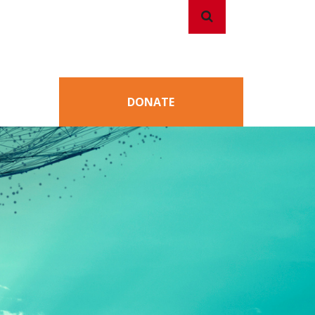
Search
Search
DONATE
for: