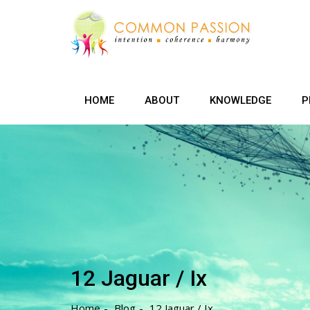
Skip
to
content
HOME
ABOUT
KNOWLEDGE
P
12 Jaguar / Ix
Home
Blog
12 Jaguar / Ix