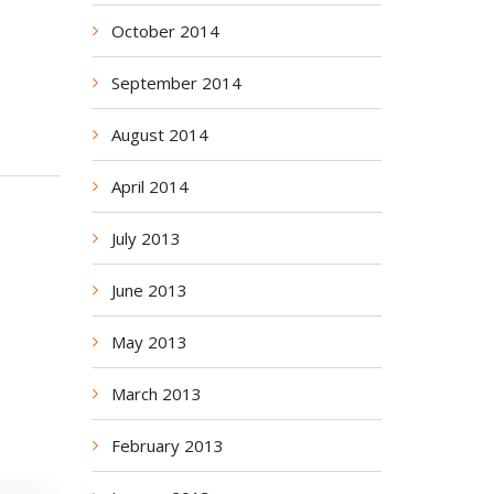
October 2014
September 2014
August 2014
April 2014
July 2013
June 2013
May 2013
March 2013
February 2013