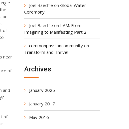
ungle
Joel Baechle
on
Global Water
 the
Ceremony
s on
nt
Joel Baechle
on
I AM: From
t of
Imagining to Manifesting Part 2
to
commonpassioncommunity
on
Transform and Thrive!
is near
n
Archives
ace of
January 2025
n and
y?
January 2017
t of
May 2016
ur