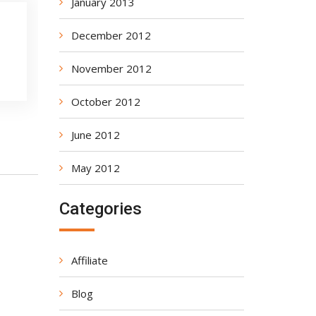
January 2013
December 2012
November 2012
October 2012
June 2012
May 2012
Categories
Affiliate
Blog