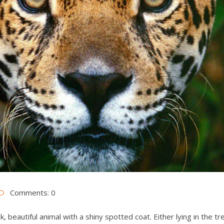
Comments: 0
, beautiful animal with a shiny spotted coat. Either lying in the t