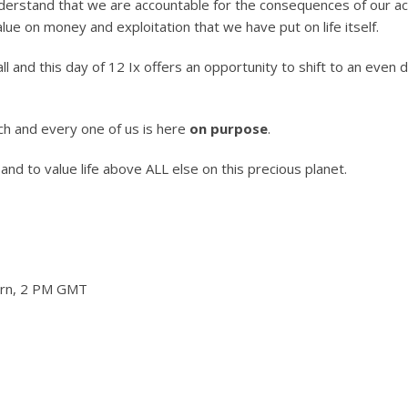
derstand that we are accountable for the consequences of our ac
ue on money and exploitation that we have put on life itself.
and this day of 12 Ix offers an opportunity to shift to an even 
h and every one of us is here
on purpose
.
es and to value life above ALL else on this precious planet.
tern, 2 PM GMT