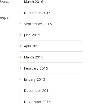
tions.
March 2016
December 2015
deeper
September 2015
June 2015
April 2015
March 2015
February 2015
January 2015
December 2014
November 2014